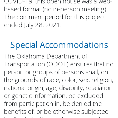
COVID-19, this open house was a web-
based format (no in-person meeting).
The comment period for this project
ended July 28, 2021.
Special Accommodations
The Oklahoma Department of
Transportation (ODOT) ensures that no
person or groups of persons shall, on
the grounds of race, color, sex, religion,
national origin, age, disability, retaliation
or genetic information, be excluded
from participation in, be denied the
benefits of, or be otherwise subjected