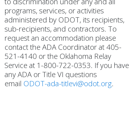
to discrimination under any and all
programs, services, or activities
administered by ODOT, its recipients,
sub-recipients, and contractors. To
request an accommodation please
contact the ADA Coordinator at 405-
521-4140 or the Oklahoma Relay
Service at 1-800-722-0353. If you have
any ADA or Title VI questions
email
ODOT-ada-titlevi@odot.org
.