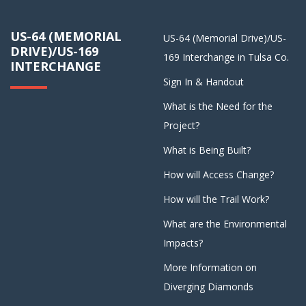
US-64 (MEMORIAL
US-64 (Memorial Drive)/US-
DRIVE)/US-169
169 Interchange in Tulsa Co.
INTERCHANGE
Sign In & Handout
What is the Need for the
Project?
What is Being Built?
How will Access Change?
How will the Trail Work?
What are the Environmental
Impacts?
More Information on
Diverging Diamonds