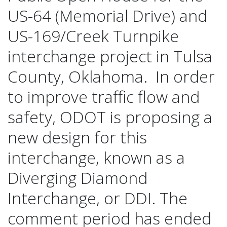
US-64 (Memorial Drive) and
Diamonds
US-169/Creek Turnpike
interchange project in Tulsa
When Will this Project be Built?
County, Oklahoma. In order
to improve traffic flow and
Frequently Asked Questions
safety, ODOT is proposing a
new design for this
How do I Give Feedback?
interchange, known as a
Diverging Diamond
Interchange, or DDI. The
comment period has ended