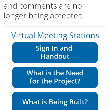
and comments are no
longer being accepted.
Virtual Meeting Stations