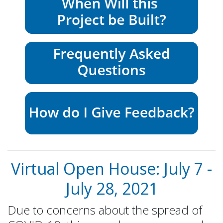
Virtual Open House: July 7 -
July 28, 2021
Due to concerns about the spread of